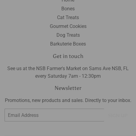
Bones
Cat Treats
Gourmet Cookies
Dog Treats
Barkuterie Boxes
Get in touch
See us at the NSB Farmer's Market on Sams Ave NSB, FL
every Saturday 7am - 12:30pm
Newsletter
Promotions, new products and sales. Directly to your inbox.
Email
SIGN UP