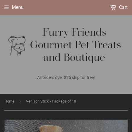
Menu
Cart
All orders over $25 ship for free!
›
Home
Venison Stick - Package of 10