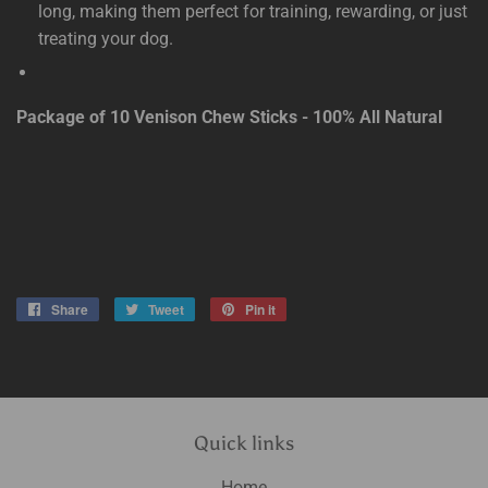
long, making them perfect for training, rewarding, or just
treating your dog.
Package of 10 Venison Chew Sticks - 100% All Natural
Share
Share
Tweet
Tweet
Pin it
Pin
on
on
on
Facebook
Twitter
Pinterest
Quick links
Home