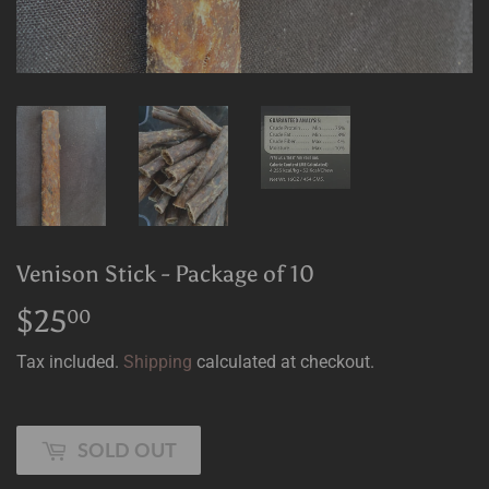
Venison Stick - Package of 10
$25
$25.00
00
Tax included.
Shipping
calculated at checkout.
SOLD OUT