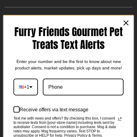
Treat your dog to the delicious and nutritious goodness of
Furry Friends Gourmet Pet
our 100% All Natural Venison Chew Sticks. Each pack
contains 10 venison sticks, approximately 5 inches long,
Treats Text Alerts
perfect for small dogs or those with chewing difficulties.
These crunchy chews are crafted with care to provide a
wholesome and enjoyable snack for your furry friend.
Enter your number and be the first to know about new
product alerts, market updates, pick up days and more!
These treats are only available during Deer Season! Get
yours while they are available.
+1
Venison Sticks
- Made with real venison. Venison Sticks
Receive offers via text message
pack in rich, wag-worthy flavors that your pup will love.
Text me with news and offers? By checking this box, I consent
100% all natural
to receive texts from [your-store-name] including texts sent by
autodialer. Consent is not a condition to purchase. Msg & data
Nutritious
- Premium venison is high in protein and low
rates may apply. Msg frequency varies. Text STOP to
unsubscribe or HELP for help. Privacy Policy & Terms.